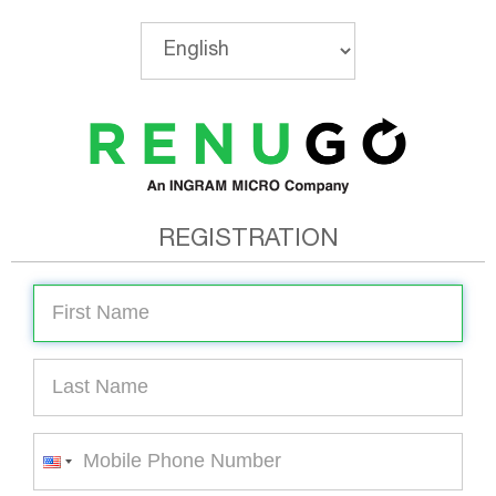
REGISTRATION