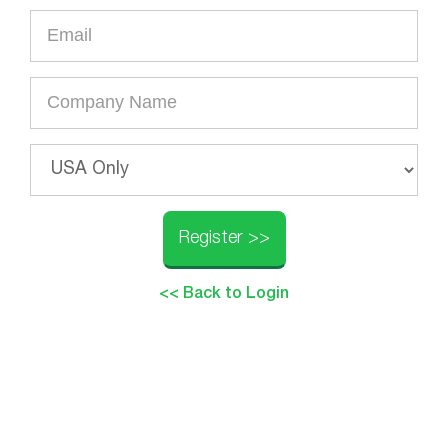
Register >>
<< Back to Login